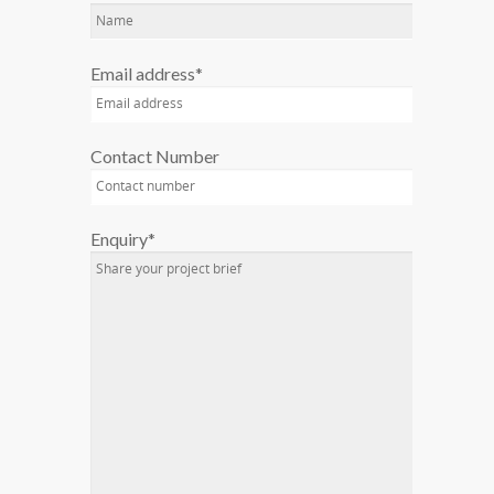
Email address*
Contact Number
Enquiry*