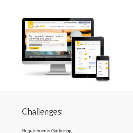
Challenges:
Requirements Gathering