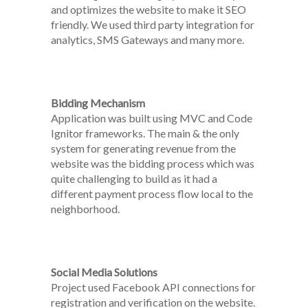
and optimizes the website to make it SEO
friendly. We used third party integration for
analytics, SMS Gateways and many more.
Bidding Mechanism
Application was built using MVC and Code
Ignitor frameworks. The main & the only
system for generating revenue from the
website was the bidding process which was
quite challenging to build as it had a
different payment process flow local to the
neighborhood.
Social Media Solutions
Project used Facebook API connections for
registration and verification on the website.