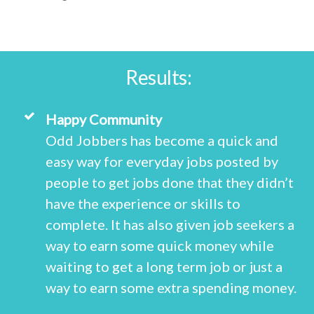
Results:
Happy Community
Odd Jobbers has become a quick and
easy way for everyday jobs posted by
people to get jobs done that they didn’t
have the experience or skills to
complete. It has also given job seekers a
way to earn some quick money while
waiting to get a long term job or just a
way to earn some extra spending money.