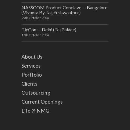
NASSCOM Product Conclave — Bangalore
(Vivanta By Taj, Yeshwantpur)
29th October 2014
TieCon — Delhi (Taj Palace)
17th October 2014
About Us
Services
Portfolio
Clients
Outsourcing
Current Openings
Life @ NMG