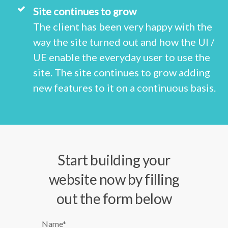
Site continues to grow
The client has been very happy with the
way the site turned out and how the UI /
UE enable the everyday user to use the
site. The site continues to grow adding
new features to it on a continuous basis.
Start building your
website now by filling
out the form below
Name*