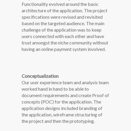
Functionality evolved around the basic
architecture of the application. The project
specifications were revised and revisited
based on the targeted audience. The main
challenge of the application was to keep
users connected with each other and have
trust amongst the niche community without
having an online payment system involved.
Conceptualization
Our user experience team and analysis team
worked hand in hand to be able to
document requirements and create Proof of
concepts (POC) for the application. The
application designs included branding of
the application, wireframe structuring of
the project and then the prototyping.