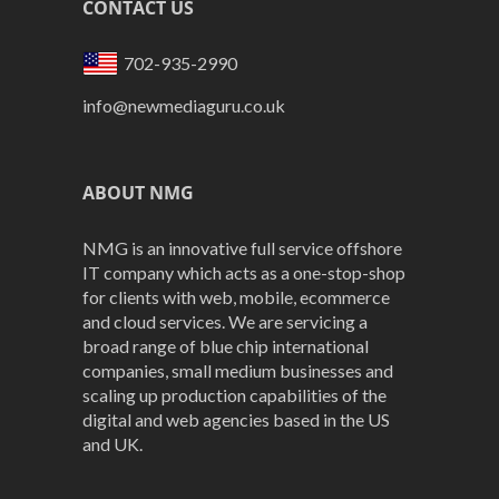
CONTACT US
702-935-2990
info@newmediaguru.co.uk
ABOUT NMG
NMG is an innovative full service offshore
IT company which acts as a one-stop-shop
for clients with web, mobile, ecommerce
and cloud services. We are servicing a
broad range of blue chip international
companies, small medium businesses and
scaling up production capabilities of the
digital and web agencies based in the US
and UK.