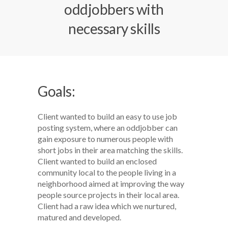
oddjobbers with
necessary skills
Goals:
Client wanted to build an easy to use job
posting system, where an oddjobber can
gain exposure to numerous people with
short jobs in their area matching the skills.
Client wanted to build an enclosed
community local to the people living in a
neighborhood aimed at improving the way
people source projects in their local area.
Client had a raw idea which we nurtured,
matured and developed.