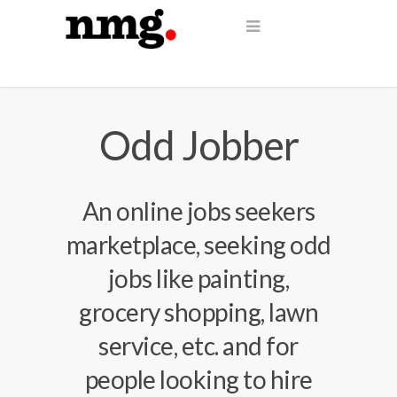
Odd Jobber
An online jobs seekers
marketplace, seeking odd
jobs like painting,
grocery shopping, lawn
service, etc. and for
people looking to hire