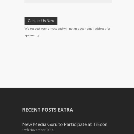
We respect your privacy and will not use your email address for
spamming
RECENT POSTS EXTRA
New Media Guru to Participate at TiEcon
19th November 2014