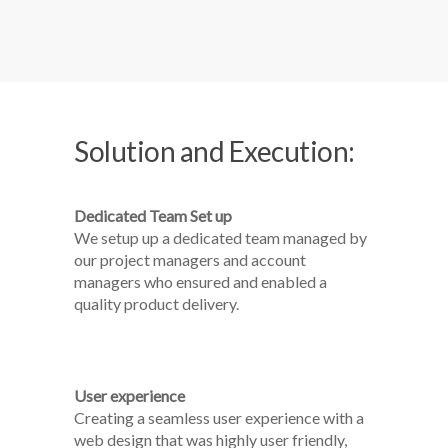
Solution and Execution:
Dedicated Team Set up
We setup up a dedicated team managed by
our project managers and account
managers who ensured and enabled a
quality product delivery.
User experience
Creating a seamless user experience with a
web design that was highly user friendly,