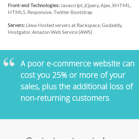
Front-end Technologies:
Javascript, jQuery, Ajax, XHTML,
HTML5, Responsive, Twitter Bootstrap
Servers:
Linux Hosted servers at Rackspace, Godaddy,
Hostgator, Amazon Web Service (AWS)
A poor e-commerce website can
cost you 25% or more of your
sales, plus the additional loss of
non-returning customers