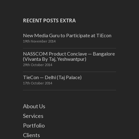
RECENT POSTS EXTRA
New Media Guru to Participate at TiEcon
19th November 2014
NASSCOM Product Conclave — Bangalore
(Vivanta By Taj, Yeshwantpur)
29th October 2014
TieCon — Delhi (Taj Palace)
17th October 2014
About Us
Services
Portfolio
Clients