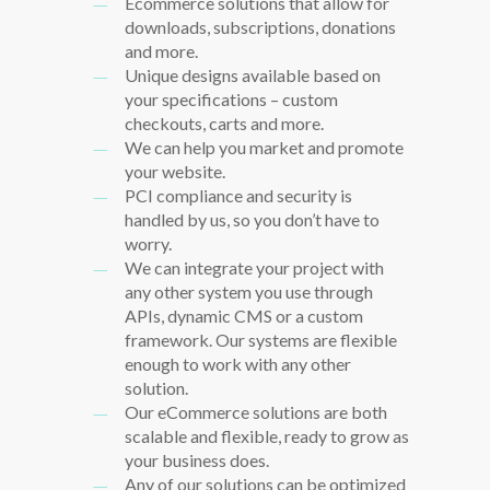
Ecommerce solutions that allow for
downloads, subscriptions, donations
and more.
Unique designs available based on
your specifications – custom
checkouts, carts and more.
We can help you market and promote
your website.
PCI compliance and security is
handled by us, so you don’t have to
worry.
We can integrate your project with
any other system you use through
APIs, dynamic CMS or a custom
framework. Our systems are flexible
enough to work with any other
solution.
Our eCommerce solutions are both
scalable and flexible, ready to grow as
your business does.
Any of our solutions can be optimized