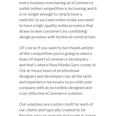
every business now having an eCommerce
outlet online competition is increasing and it
is no longer enough to simply have a
website; to succeed online today you need
to have a high-quality online presence that
draws in new consumers by combining
design prowess with technical construction.
Of course if you want to turn heads amidst
all the competition you’re going to need a
team of expert eCommerce developers –
and that’s where New Media Guru comes in.
Our in-house team of professional
designers and developers has all the skills
and experience necessary to provide your
company with an incredibly designed and
cost-effective eCommerce solution.
Our solutions are custom-built for each of
our clients and typically created to be
flexible, easy to operate and tough to break.