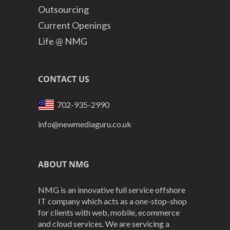
Outsourcing
Current Openings
Life @ NMG
CONTACT US
702-935-2990
info@newmediaguru.co.uk
ABOUT NMG
NMG is an innovative full service offshore
IT company which acts as a one-stop-shop
for clients with web, mobile, ecommerce
and cloud services. We are servicing a