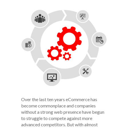
Over the last ten years eCommerce has
become commonplace and companies
without a strong web presence have begun
to struggle to compete against more
advanced competitors. But with almost