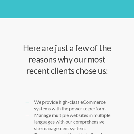
Here are just a few of the
reasons why our most
recent clients chose us:
We provide high-class eCommerce
systems with the power to perform.
Manage multiple websites in multiple
languages with our comprehensive
site management system.