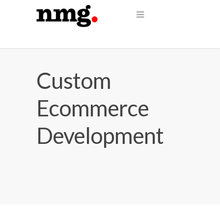
Custom
Ecommerce
Development