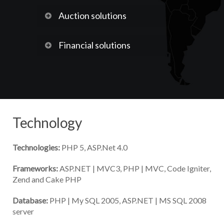
Auction solutions
Financial solutions
Technology
Technologies:
PHP 5, ASP.Net 4.0
Frameworks:
ASP.NET | MVC3, PHP | MVC, Code Igniter,
Zend and Cake PHP
Database:
PHP | My SQL 2005, ASP.NET | MS SQL 2008
server