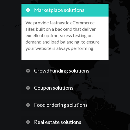
Marketplace solutions
We provide fastnastic eCommerce
sites built on a backend that deliver
excellent uptime, stress testing on
demand and load balancing, to ensure
your website is always performing.
CrowdFunding solutions
Coupon solutions
Food ordering solutions
Real estate solutions