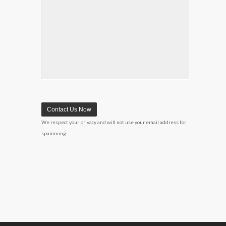
We respect your privacy and will not use your email address for
spamming