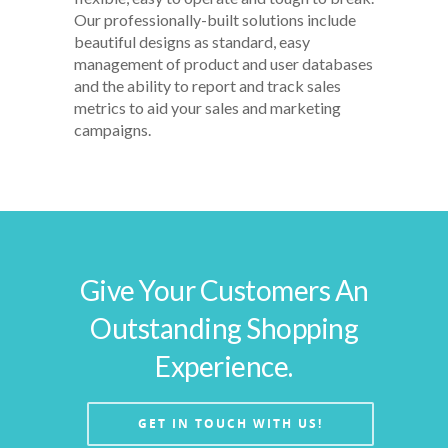
Our professionally-built solutions include
beautiful designs as standard, easy
management of product and user databases
and the ability to report and track sales
metrics to aid your sales and marketing
campaigns.
Give Your Customers An
Outstanding Shopping
Experience.
GET IN TOUCH WITH US!