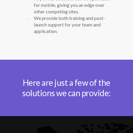
for mobile, giving you an edge over
other competing sites.
We provide both training and post-
launch support for your team and
application.
Here are just a few of the
solutions we can provide: