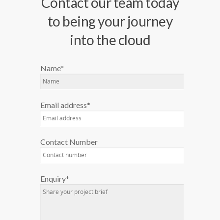
Contact our team today
to being your journey
into the cloud
Name*
Email address*
Contact Number
Enquiry*