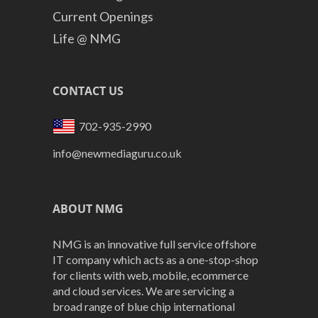
Current Openings
Life @ NMG
CONTACT US
702-935-2990
info@newmediaguru.co.uk
ABOUT NMG
NMG is an innovative full service offshore
IT company which acts as a one-stop-shop
for clients with web, mobile, ecommerce
and cloud services. We are servicing a
broad range of blue chip international