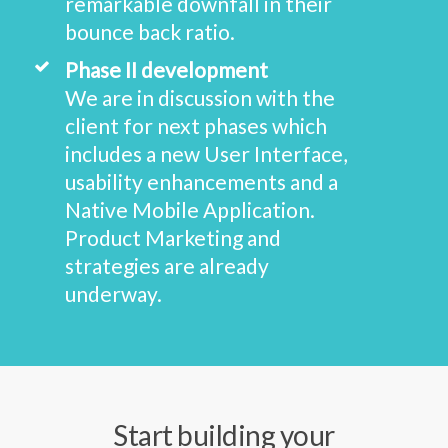
remarkable downfall in their
bounce back ratio.
Phase II development
We are in discussion with the
client for next phases which
includes a new User Interface,
usability enhancements and a
Native Mobile Application.
Product Marketing and
strategies are already
underway.
Start building your