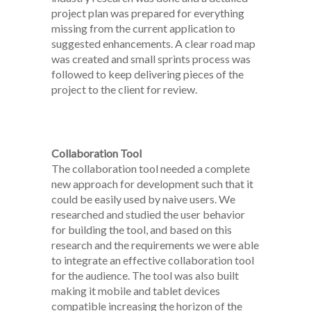
project plan was prepared for everything
missing from the current application to
suggested enhancements. A clear road map
was created and small sprints process was
followed to keep delivering pieces of the
project to the client for review.
Collaboration Tool
The collaboration tool needed a complete
new approach for development such that it
could be easily used by naive users. We
researched and studied the user behavior
for building the tool, and based on this
research and the requirements we were able
to integrate an effective collaboration tool
for the audience. The tool was also built
making it mobile and tablet devices
compatible increasing the horizon of the