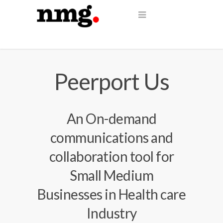
Peerport Us
An On-demand
communications and
collaboration tool for
Small Medium
Businesses in Health care
Industry