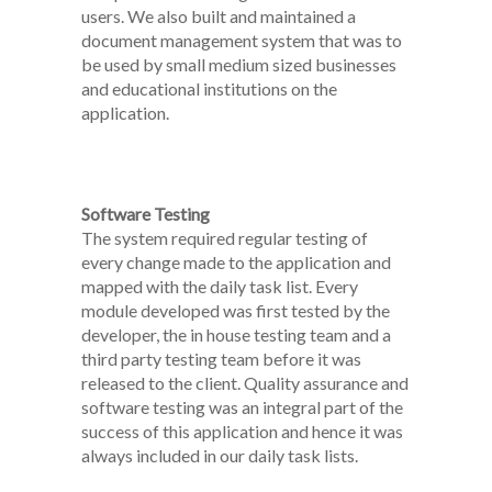
users. We also built and maintained a
document management system that was to
be used by small medium sized businesses
and educational institutions on the
application.
Software Testing
The system required regular testing of
every change made to the application and
mapped with the daily task list. Every
module developed was first tested by the
developer, the in house testing team and a
third party testing team before it was
released to the client. Quality assurance and
software testing was an integral part of the
success of this application and hence it was
always included in our daily task lists.