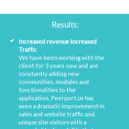
Results:
Increased revenue Increased
Traffic
We have been working with the
client for 3 years now and are
constantly adding new
communities, modules and
functionalities to the
application. Peerport.us has
seen a dramatic improvement in
sales and website traffic and
unique site visitors with a