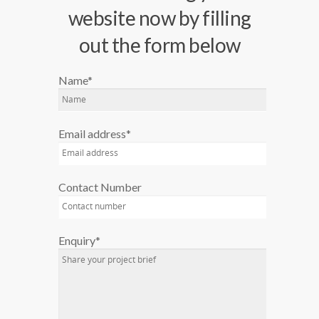
website now by filling
out the form below
Name*
Email address*
Contact Number
Enquiry*