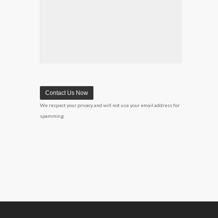
We respect your privacy and will not use your email address for
spamming