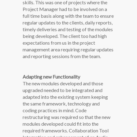
skills. This was one of projects where the
Project Manager had to be involved on a
full time basis along with the team to ensure
regular updates to the clients, daily reports,
timely deliveries and testing of the modules
being developed. The client too had high
expectations from us in the project
management area requiring regular updates
and reporting sessions from the team.
Adapting new Functionality
The new modules developed and those
upgraded needed to be integrated and
adapted into the existing system keeping
the same framework, technology and
coding practices in mind. Code
restructuring was required so that the new
modules developed could fit into the
required frameworks. Collaboration Tool