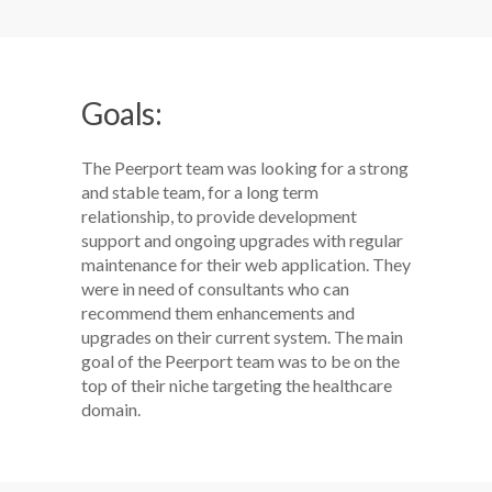
Goals:
The Peerport team was looking for a strong
and stable team, for a long term
relationship, to provide development
support and ongoing upgrades with regular
maintenance for their web application. They
were in need of consultants who can
recommend them enhancements and
upgrades on their current system. The main
goal of the Peerport team was to be on the
top of their niche targeting the healthcare
domain.