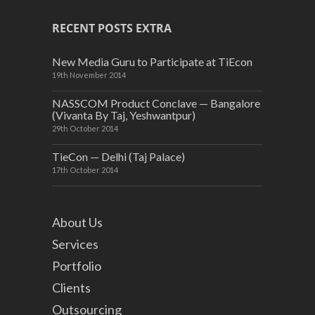
RECENT POSTS EXTRA
New Media Guru to Participate at TiEcon
19th November 2014
NASSCOM Product Conclave — Bangalore
(Vivanta By Taj, Yeshwantpur)
29th October 2014
TieCon — Delhi (Taj Palace)
17th October 2014
About Us
Services
Portfolio
Clients
Outsourcing