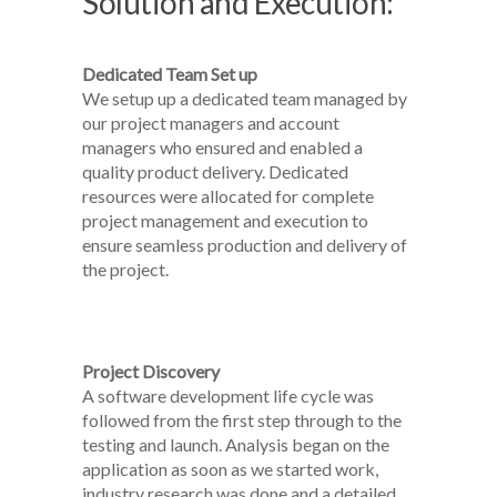
Solution and Execution:
Dedicated Team Set up
We setup up a dedicated team managed by
our project managers and account
managers who ensured and enabled a
quality product delivery. Dedicated
resources were allocated for complete
project management and execution to
ensure seamless production and delivery of
the project.
Project Discovery
A software development life cycle was
followed from the first step through to the
testing and launch. Analysis began on the
application as soon as we started work,
industry research was done and a detailed