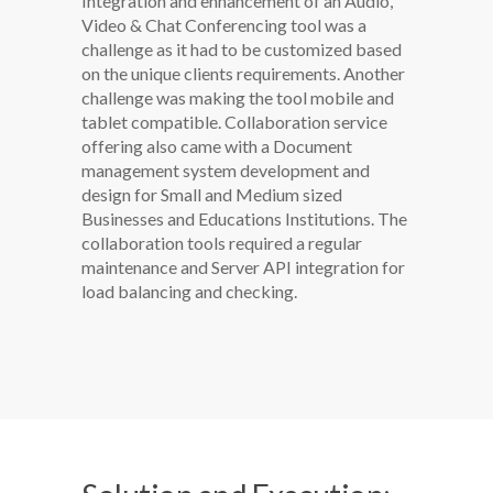
Integration and enhancement of an Audio,
Video & Chat Conferencing tool was a
challenge as it had to be customized based
on the unique clients requirements. Another
challenge was making the tool mobile and
tablet compatible. Collaboration service
offering also came with a Document
management system development and
design for Small and Medium sized
Businesses and Educations Institutions. The
collaboration tools required a regular
maintenance and Server API integration for
load balancing and checking.