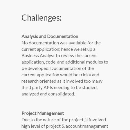
Challenges:
Analysis and Documentation
No documentation was available for the
current application; hence we set up a
Business Analyst to review the current
application, code, and additional modules to
be developed. Documentation of the
current application would be tricky and
research oriented as it involved too many
third party APIs needing to be studied,
analyzed and consolidated.
Project Management
Due to the nature of the project, it involved
high level of project & account management