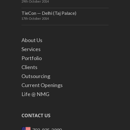
29th October 2014
TieCon — Delhi (Taj Palace)
17th October 2014
About Us
Services
Portfolio
Clients
Outsourcing
Current Openings
Life @ NMG
CONTACT US
702-935-2990