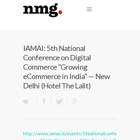
IAMAI: 5th National
Conference on Digital
Commerce “Growing
eCommerce in India” — New
Delhi (Hotel The Lalit)
http://www.iamai.in/events/5Nationalconfe