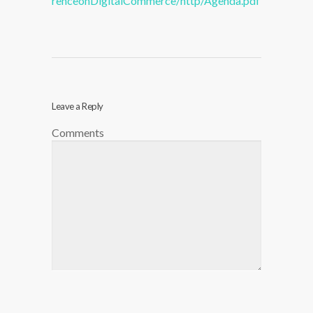
renceonDigitalCommerce/http/Agenda.pdf
Leave a Reply
Comments