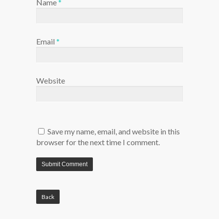
Name
*
Email
*
Website
Save my name, email, and website in this
browser for the next time I comment.
Back