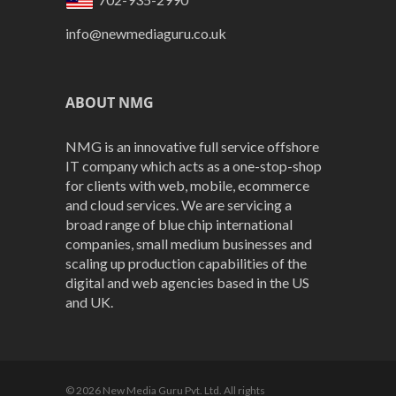
info@newmediaguru.co.uk
ABOUT NMG
NMG is an innovative full service offshore
IT company which acts as a one-stop-shop
for clients with web, mobile, ecommerce
and cloud services. We are servicing a
broad range of blue chip international
companies, small medium businesses and
scaling up production capabilities of the
digital and web agencies based in the US
and UK.
© 2026 New Media Guru Pvt. Ltd. All rights