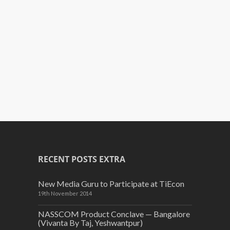
RECENT POSTS EXTRA
New Media Guru to Participate at TiEcon
19th November 2014
NASSCOM Product Conclave — Bangalore
(Vivanta By Taj, Yeshwantpur)