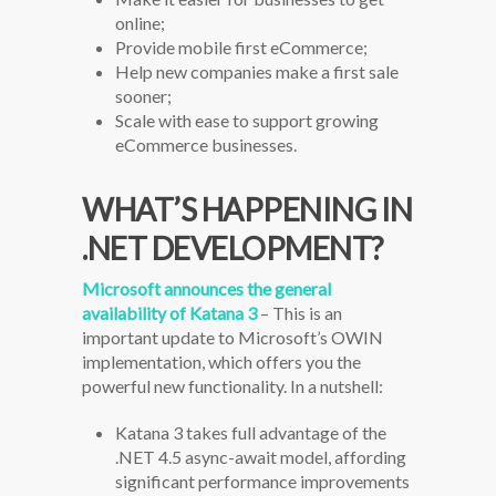
online;
Provide mobile first eCommerce;
Help new companies make a first sale
sooner;
Scale with ease to support growing
eCommerce businesses.
WHAT’S HAPPENING IN
.NET DEVELOPMENT?
Microsoft announces the general
availability of Katana 3
– This is an
important update to Microsoft’s OWIN
implementation, which offers you the
powerful new functionality. In a nutshell:
Katana 3 takes full advantage of the
.NET 4.5 async-await model, affording
significant performance improvements