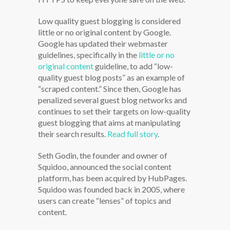
Low quality guest blogging is considered
little or no original content by Google.
Google has updated their webmaster
guidelines, specifically in the
little or no
original content
guideline, to add “low-
quality guest blog posts” as an example of
“scraped content.” Since then, Google has
penalized several guest blog networks and
continues to set their targets on low-quality
guest blogging that aims at manipulating
their search results.
Read full story
.
Seth Godin, the founder and owner of
Squidoo, announced the social content
platform, has been acquired by HubPages.
Squidoo was founded back in 2005, where
users can create “lenses” of topics and
content.