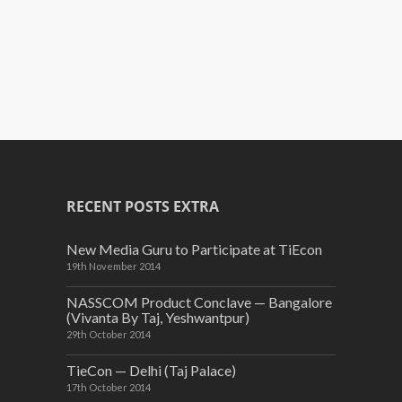
RECENT POSTS EXTRA
New Media Guru to Participate at TiEcon
19th November 2014
NASSCOM Product Conclave — Bangalore
(Vivanta By Taj, Yeshwantpur)
29th October 2014
TieCon — Delhi (Taj Palace)
17th October 2014