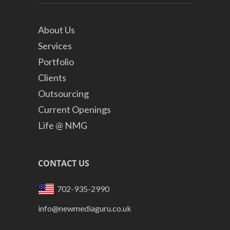
About Us
Services
Portfolio
Clients
Outsourcing
Current Openings
Life @ NMG
CONTACT US
702-935-2990
info@newmediaguru.co.uk