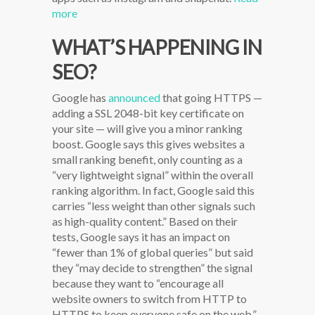
more
WHAT’S HAPPENING IN
SEO?
Google has
announced
that going HTTPS —
adding a SSL 2048-bit key certificate on
your site — will give you a minor ranking
boost. Google says this gives websites a
small ranking benefit, only counting as a
“very lightweight signal” within the overall
ranking algorithm. In fact, Google said this
carries “less weight than other signals such
as high-quality content.” Based on their
tests, Google says it has an impact on
“fewer than 1% of global queries” but said
they “may decide to strengthen” the signal
because they want to “encourage all
website owners to switch from HTTP to
HTTPS to keep everyone safe on the web.”