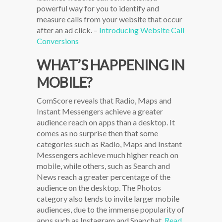
powerful way for you to identify and
measure calls from your website that occur
after an ad click. –
Introducing Website Call
Conversions
WHAT’S HAPPENING IN
MOBILE?
ComScore reveals that Radio, Maps and
Instant Messengers achieve a greater
audience reach on apps than a desktop. It
comes as no surprise then that some
categories such as Radio, Maps and Instant
Messengers achieve much higher reach on
mobile, while others, such as Search and
News reach a greater percentage of the
audience on the desktop. The Photos
category also tends to invite larger mobile
audiences, due to the immense popularity of
apps such as Instagram and Snapchat.
Read