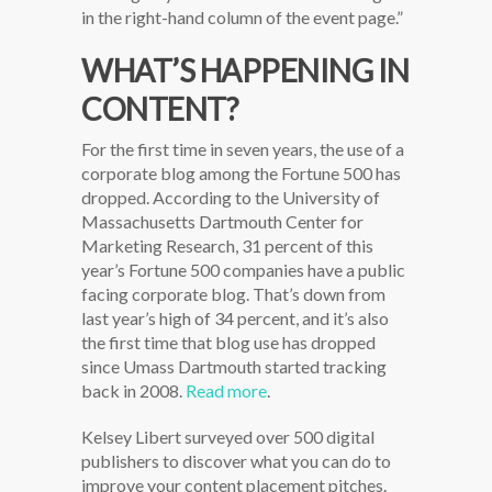
in the right-hand column of the event page.”
WHAT’S HAPPENING IN
CONTENT?
For the first time in seven years, the use of a
corporate blog among the Fortune 500 has
dropped. According to the University of
Massachusetts Dartmouth Center for
Marketing Research, 31 percent of this
year’s Fortune 500 companies have a public
facing corporate blog. That’s down from
last year’s high of 34 percent, and it’s also
the first time that blog use has dropped
since Umass Dartmouth started tracking
back in 2008.
Read more
.
Kelsey Libert surveyed over 500 digital
publishers to discover what you can do to
improve your content placement pitches.