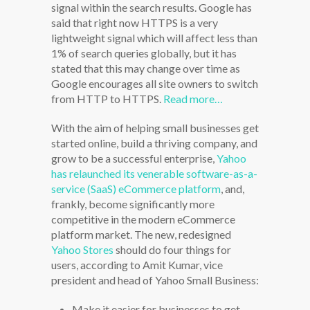
signal within the search results. Google has
said that right now HTTPS is a very
lightweight signal which will affect less than
1% of search queries globally, but it has
stated that this may change over time as
Google encourages all site owners to switch
from HTTP to HTTPS.
Read more…
With the aim of helping small businesses get
started online, build a thriving company, and
grow to be a successful enterprise,
Yahoo
has relaunched its venerable software-as-a-
service (SaaS) eCommerce platform
, and,
frankly, become significantly more
competitive in the modern eCommerce
platform market. The new, redesigned
Yahoo Stores
should do four things for
users, according to Amit Kumar, vice
president and head of Yahoo Small Business:
Make it easier for businesses to get