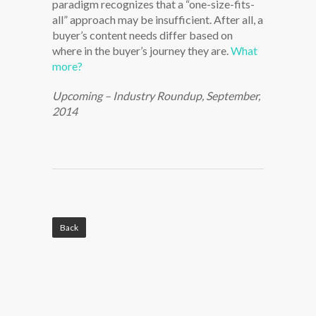
paradigm recognizes that a “one-size-fits-
all” approach may be insufficient. After all, a
buyer’s content needs differ based on
where in the buyer’s journey they are.
What
more?
Upcoming – Industry Roundup, September,
2014
Back