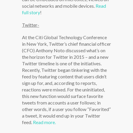
social networks and mobile devices.
Read
full story
!
Twitter-
At the Citi Global Technology Conference
in New York, Twitter’s chief financial officer
(CFO) Anthony Noto discussed what’s on
the horizon for Twitter in 2015 – and a new
Twitter timeline is one of the initiatives.
Recently, Twitter began tinkering with the
feed by featuring content that users didn’t
sign up for, and, according to reports,
reactions were mixed. For the uninitiated,
this new function would surface favorite
tweets from accounts a user follows; in
other words, if a user you follow “Favorited”
a tweet, it would end up in your Twitter
feed.
Read more.