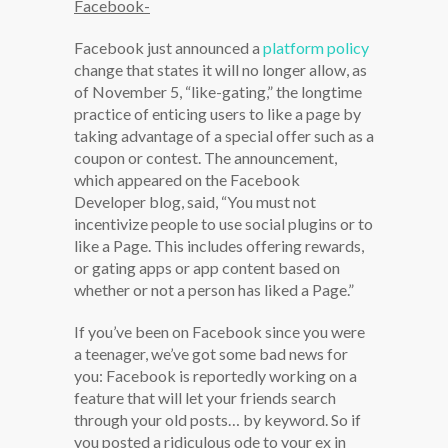
Facebook-
Facebook just announced a
platform policy
change that states it will no longer allow, as
of November 5, “like-gating,” the longtime
practice of enticing users to like a page by
taking advantage of a special offer such as a
coupon or contest. The announcement,
which appeared on the Facebook
Developer blog, said, “You must not
incentivize people to use social plugins or to
like a Page. This includes offering rewards,
or gating apps or app content based on
whether or not a person has liked a Page.”
If you’ve been on Facebook since you were
a teenager, we’ve got some bad news for
you: Facebook is reportedly working on a
feature that will let your friends search
through your old posts… by keyword. So if
you posted a ridiculous ode to your ex in