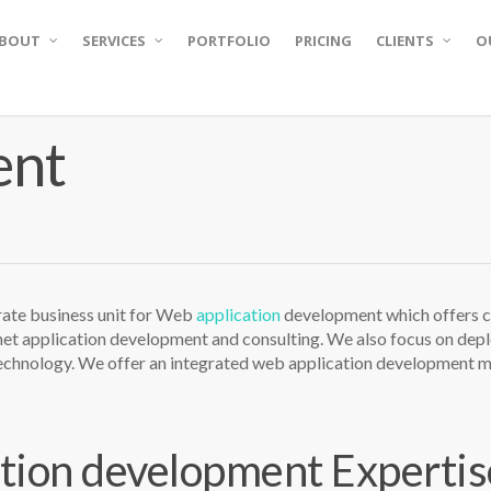
BOUT
SERVICES
PORTFOLIO
PRICING
CLIENTS
O
ent
e business unit for Web
application
development which offers c
net application development and consulting. We also focus on de
chnology. We offer an integrated web application development mo
tion development Expertis