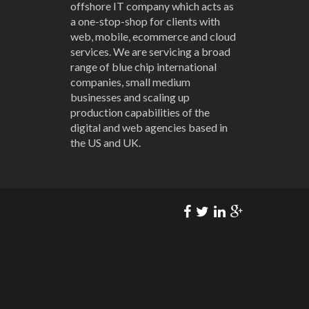
offshore IT company which acts as
a one-stop-shop for clients with
web, mobile, ecommerce and cloud
services. We are servicing a broad
range of blue chip international
companies, small medium
businesses and scaling up
production capabilities of the
digital and web agencies based in
the US and UK.