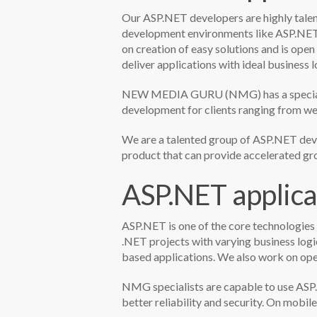
Our ASP.NET developers are highly tale
development environments like ASP.NET
on creation of easy solutions and is ope
deliver applications with ideal business
NEW MEDIA GURU (NMG) has a specialize
development for clients ranging from web
We are a talented group of ASP.NET deve
product that can provide accelerated gro
ASP.NET applica
ASP.NET is one of the core technologies
.NET projects with varying business log
based applications. We also work on op
NMG specialists are capable to use ASP.
better reliability and security. On mobi