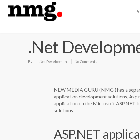
A
.Net Developm
By
.Net Development
No Comments
NEW MEDIA GURU (NMG ) has a separat
application development solutions, Asp.
application on the Microsoft ASP.NET te
solutions.
ASP.NET applica