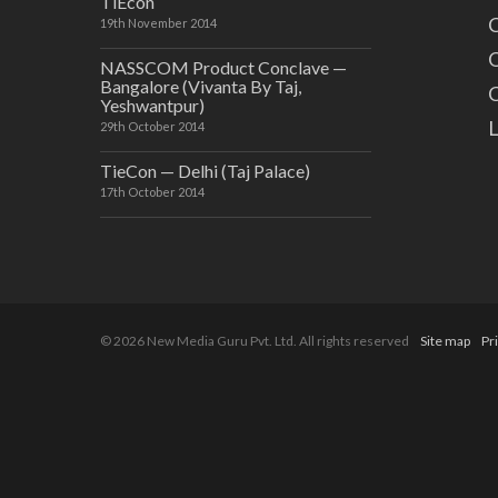
TiEcon
C
19th November 2014
O
NASSCOM Product Conclave —
Bangalore (Vivanta By Taj,
C
Yeshwantpur)
29th October 2014
TieCon — Delhi (Taj Palace)
17th October 2014
© 2026 New Media Guru Pvt. Ltd. All rights reserved
Site map
Pr