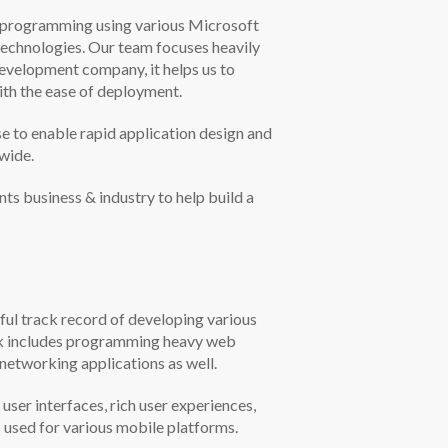
d programming using various Microsoft
chnologies. Our team focuses heavily
development company, it helps us to
ith the ease of deployment.
o enable rapid application design and
wide.
s business & industry to help build a
ul track record of developing various
work includes programming heavy web
etworking applications as well.
er interfaces, rich user experiences,
s used for various mobile platforms.