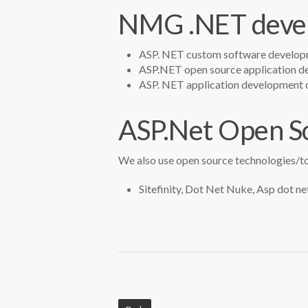
NMG .NET devel
ASP. NET custom software develop
ASP.NET open source application 
ASP. NET application development c
ASP.Net Open S
We also use open source technologies/to
Sitefinity, Dot Net Nuke, Asp dot net