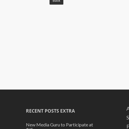
Back
A
RECENT POSTS EXTRA
S
New Media Guru to Participate at
P