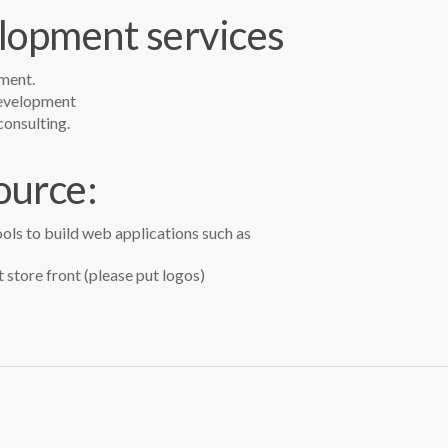
opment services
ment.
development
onsulting.
ource:
ols to build web applications such as
 store front (please put logos)