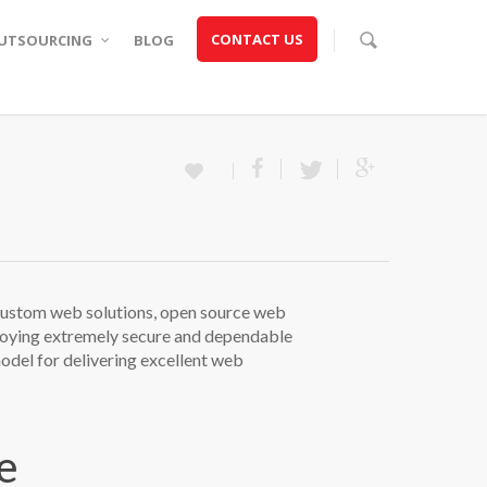
CONTACT US
UTSOURCING
BLOG
ustom web solutions, open source web
ploying extremely secure and dependable
del for delivering excellent web
e