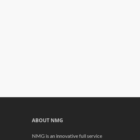
ABOUT NMG
NMG is an innovative full service