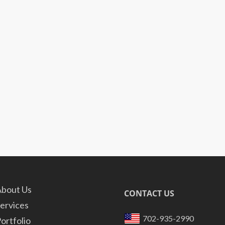
bout Us
CONTACT US
ervices
702-935-2990
ortfolio