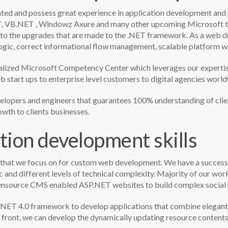
nted and possess great experience in application development an
, VB.NET , Windowz Axure and many other upcoming Microsoft te
n to the upgrades that are made to the .NET framework. As a web 
 logic, correct informational flow management, scalable platform w
d Microsoft Competency Center which leverages our expertise t
 start ups to enterprise level customers to digital agencies world
lopers and engineers that guarantees 100% understanding of client
wth to clients businesses.
tion development skills
 that we focus on for custom web development. We have a successf
ic and different levels of technical complexity. Majority of our 
ensource CMS enabled ASP.NET websites to build complex social n
NET 4.0 framework to develop applications that combine elegant us
le front, we can develop the dynamically updating resource content