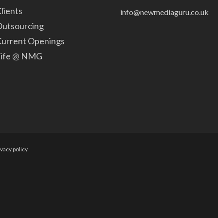
lients
info@newmediaguru.co.uk
utsourcing
urrent Openings
Life @ NMG
ivacy policy