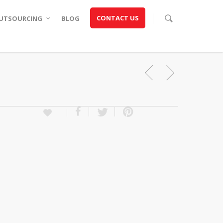
CONTACT US
UTSOURCING
BLOG