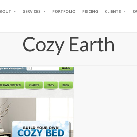
BOUT
SERVICES
PORTFOLIO
PRICING
CLIENTS
O
Cozy Earth