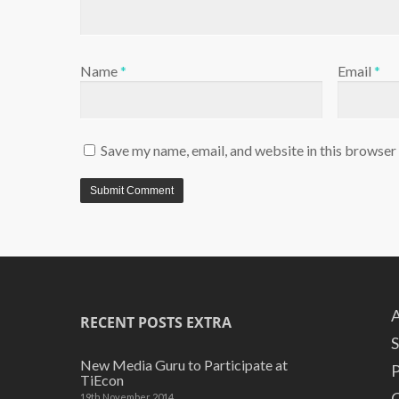
Name
*
Email
*
Save my name, email, and website in this browser
A
RECENT POSTS EXTRA
S
New Media Guru to Participate at
P
TiEcon
C
19th November 2014