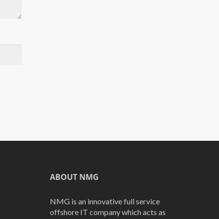
ABOUT NMG
NMG is an innovative full service
offshore IT company which acts as