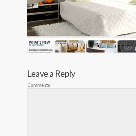
Leave a Reply
Comments