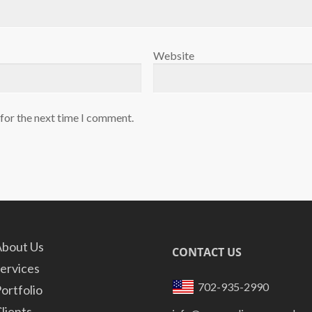
Website
 for the next time I comment.
bout Us
CONTACT US
ervices
702-935-2990
ortfolio
lients