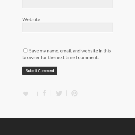
Website
Save my name, email, and website in this
browser for the next time I comment.