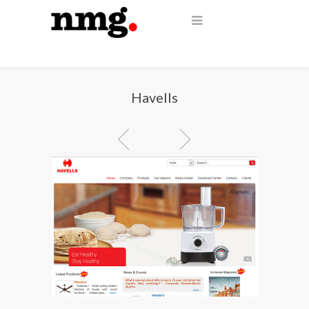
Havells