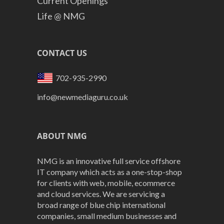
Current Openings
Life @ NMG
CONTACT US
702-935-2990
info@newmediaguru.co.uk
ABOUT NMG
NMG is an innovative full service offshore
IT company which acts as a one-stop-shop
for clients with web, mobile, ecommerce
and cloud services. We are servicing a
broad range of blue chip international
companies, small medium businesses and