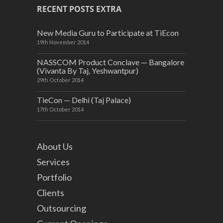
RECENT POSTS EXTRA
New Media Guru to Participate at TiEcon
19th November 2014
NASSCOM Product Conclave — Bangalore
(Vivanta By Taj, Yeshwantpur)
29th October 2014
TieCon — Delhi (Taj Palace)
17th October 2014
About Us
Services
Portfolio
Clients
Outsourcing