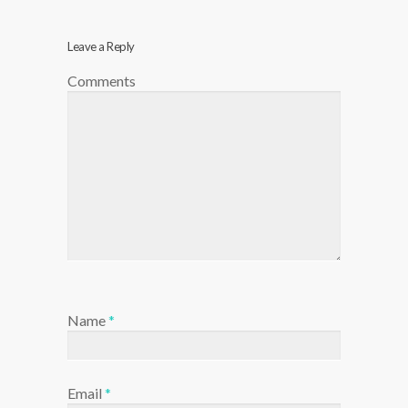
Leave a Reply
Comments
Name
*
Email
*