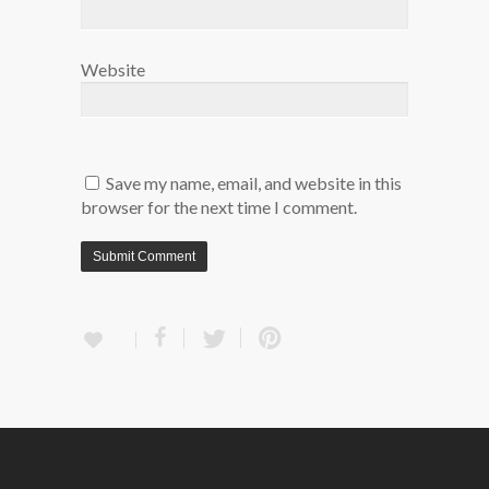
Website
Save my name, email, and website in this
browser for the next time I comment.