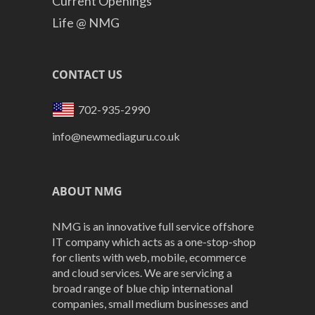
Current Openings
Life @ NMG
CONTACT US
702-935-2990
info@newmediaguru.co.uk
ABOUT NMG
NMG is an innovative full service offshore
IT company which acts as a one-stop-shop
for clients with web, mobile, ecommerce
and cloud services. We are servicing a
broad range of blue chip international
companies, small medium businesses and