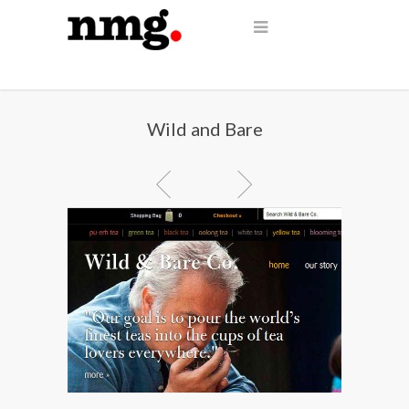
Wild and Bare