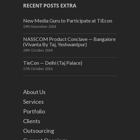
RECENT POSTS EXTRA
New Media Guru to Participate at TiEcon
19th November 2014
NASSCOM Product Conclave — Bangalore
(Vivanta By Taj, Yeshwantpur)
29th October 2014
TieCon — Delhi (Taj Palace)
17th October 2014
About Us
Services
Portfolio
Clients
Outsourcing