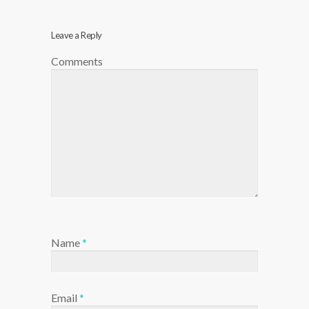
Leave a Reply
Comments
Name
*
Email
*