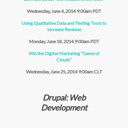
Wednesday, June 4, 2014 9:00am PDT
Using Qualitative Data and Testing Tools to
Increase Revenue
Monday, June 18, 2014 9:00am PDT
Win the Digital Marketing “Game of
Clouds”
Wednesday, June 25, 2014 9:00am CLT
Drupal: Web
Development