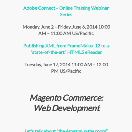
Adobe Connect – Online Training Webinar
Series
Monday, June 2 – Friday, June 6, 2014 10:00
AM – 11:00 AM US/Pacific
Publishing XML from FrameMaker 12 to a
“state-of-the-art” HTML5 eReader
Tuesday, June 17, 2014 11:00 AM – 12:00
PM US/Pacific
Magento Commerce:
Web Development
Let’s talk about “the Amazon in the room”