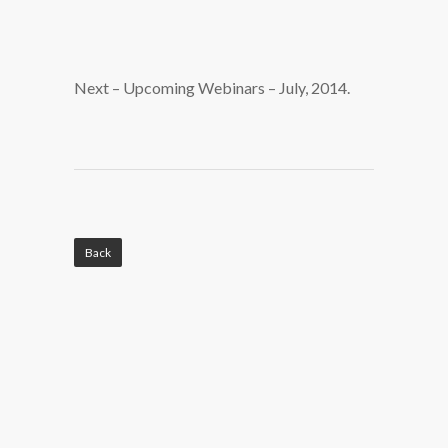
Next – Upcoming Webinars – July, 2014.
Back