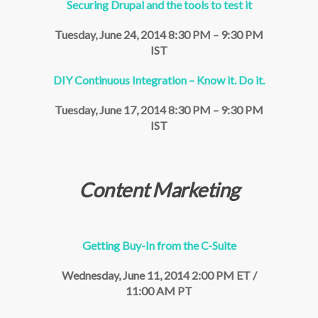
Securing Drupal and the tools to test it
Tuesday, June 24, 2014 8:30 PM – 9:30 PM
IST
DIY Continuous Integration – Know it. Do it.
Tuesday, June 17, 2014 8:30 PM – 9:30 PM
IST
Content Marketing
Getting Buy-In from the C-Suite
Wednesday, June 11, 2014 2:00 PM ET /
11:00 AM PT