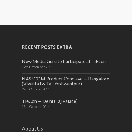
RECENT POSTS EXTRA
New Media Guru to Participate at TiEcon
19th November 2014
NASSCOM Product Conclave — Bangalore
(Vivanta By Taj, Yeshwantpur)
29th October 2014
TieCon — Delhi (Taj Palace)
17th October 2014
About Us