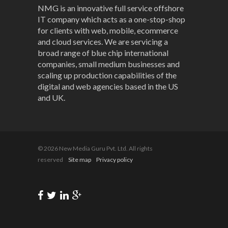
NMG is an innovative full service offshore
IT company which acts as a one-stop-shop
for clients with web, mobile, ecommerce
and cloud services. We are servicing a
broad range of blue chip international
companies, small medium businesses and
scaling up production capabilities of the
digital and web agencies based in the US
and UK.
© 2026 New Media Guru Pvt. Ltd. All rights
reserved
Site map
Privacy policy