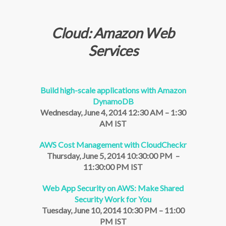
Cloud: Amazon Web
Services
Build high-scale applications with Amazon
DynamoDB
Wednesday, June 4, 2014 12:30 AM – 1:30
AM IST
AWS Cost Management with CloudCheckr
Thursday, June 5, 2014 10:30:00 PM –
11:30:00 PM IST
Web App Security on AWS: Make Shared
Security Work for You
Tuesday, June 10, 2014 10:30 PM – 11:00
PM IST