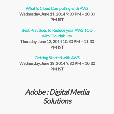
What is Cloud Computing with AWS
Wednesday, June 11, 2014 9:30 PM – 10:30
PM IST
Best Practices to Reduce your AWS TCO
with Cloudability
Thursday, June 12, 2014 10:30 PM – 11:30
PM IST
Getting Started with AWS
Wednesday, June 18, 2014 9:30 PM – 10:30
PM IST
Adobe : Digital Media
Solutions