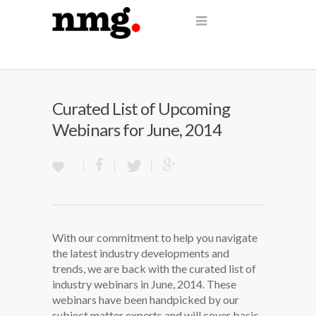
Curated List of Upcoming
Webinars for June, 2014
With our commitment to help you navigate
the latest industry developments and
trends, we are back with the curated list of
industry webinars in June, 2014. These
webinars have been handpicked by our
subject matter experts and will cover basic