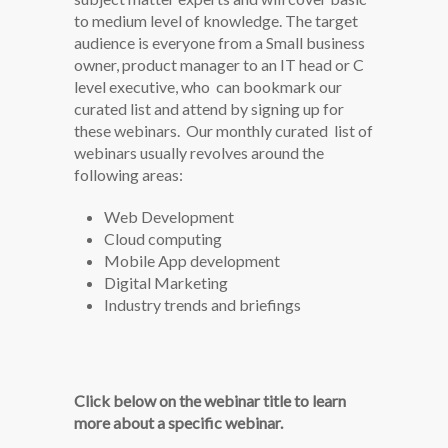
to medium level of knowledge. The target
audience is everyone from a Small business
owner, product manager to an IT head or C
level executive, who can bookmark our
curated list and attend by signing up for
these webinars. Our monthly curated list of
webinars usually revolves around the
following areas:
Web Development
Cloud computing
Mobile App development
Digital Marketing
Industry trends and briefings
Click below on the webinar title to learn
more about a specific webinar.