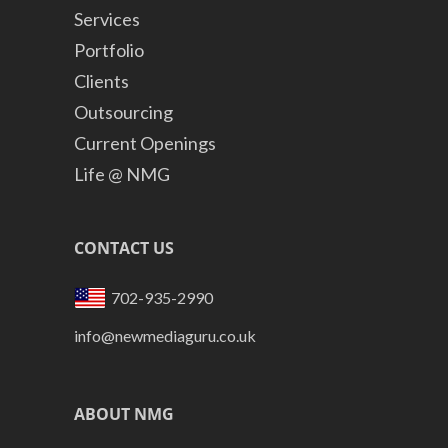
Services
Portfolio
Clients
Outsourcing
Current Openings
Life @ NMG
CONTACT US
702-935-2990
info@newmediaguru.co.uk
ABOUT NMG